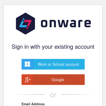
Sign in with your existing account
Work or School account
Google
or
Email Address