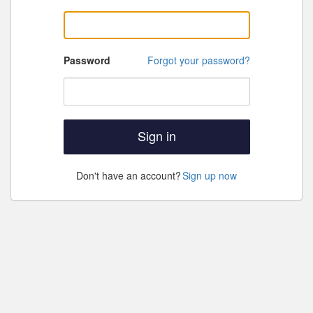
Password
Forgot your password?
Sign in
Don't have an account?
Sign up now