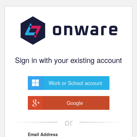
Sign in with your existing account
Work or School account
Google
or
Email Address