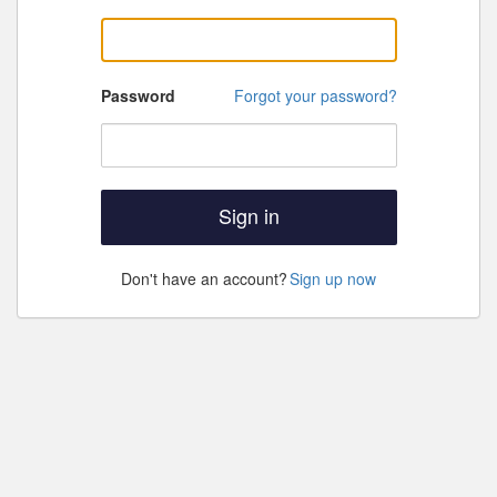
Password
Forgot your password?
Sign in
Don't have an account?
Sign up now